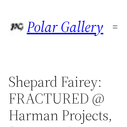
Skip
to
Polar Gallery
content
Shepard Fairey:
FRACTURED @
Harman Projects,