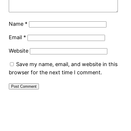
Name
*
Email
*
Website
Save my name, email, and website in this
browser for the next time I comment.