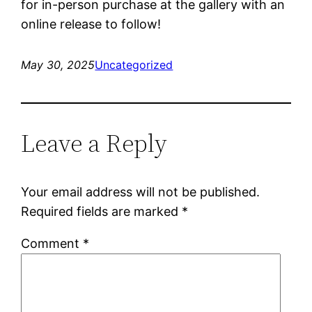
for in-person purchase at the gallery with an
online release to follow!
May 30, 2025
Uncategorized
Leave a Reply
Your email address will not be published.
Required fields are marked
*
Comment
*