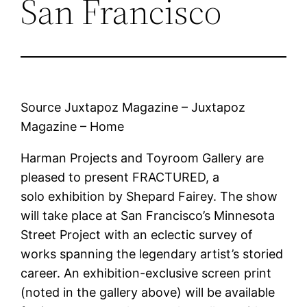
San Francisco
Source Juxtapoz Magazine – Juxtapoz
Magazine – Home
Harman Projects and Toyroom Gallery are
pleased to present FRACTURED, a
solo exhibition by Shepard Fairey. The show
will take place at San Francisco’s Minnesota
Street Project with an eclectic survey of
works spanning the legendary artist’s storied
career. An exhibition-exclusive screen print
(noted in the gallery above) will be available