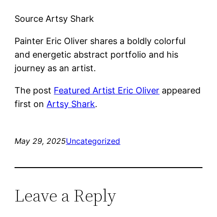
Source Artsy Shark
Painter Eric Oliver shares a boldly colorful
and energetic abstract portfolio and his
journey as an artist.
The post
Featured Artist Eric Oliver
appeared
first on
Artsy Shark
.
May 29, 2025
Uncategorized
Leave a Reply