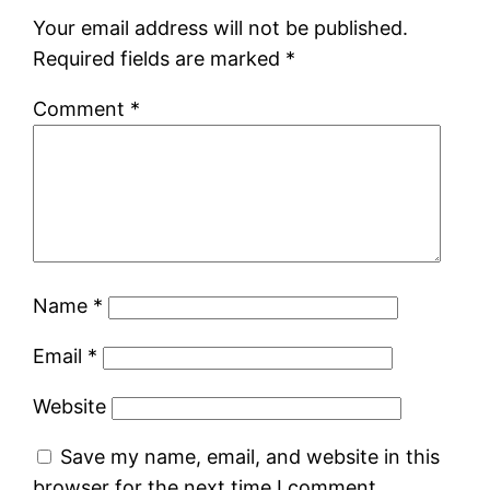
Your email address will not be published.
Required fields are marked
*
Comment
*
Name
*
Email
*
Website
Save my name, email, and website in this
browser for the next time I comment.