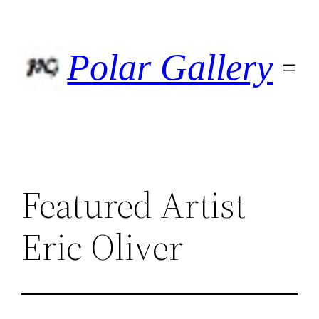
Skip
to
content
Polar Gallery
Featured Artist
Eric Oliver